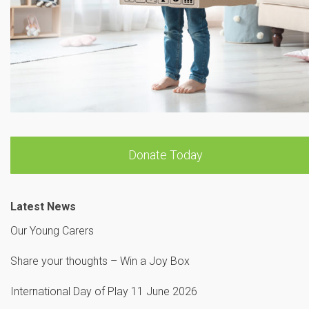
Donate Today
Latest News
Our Young Carers
Share your thoughts – Win a Joy Box
International Day of Play 11 June 2026