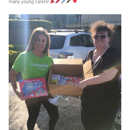
many young carers!