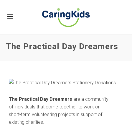
The Practical Day Dreamers
The Practical Day Dreamers
are a community
of individuals that come together to work on
short-term volunteering projects in support of
existing charities.