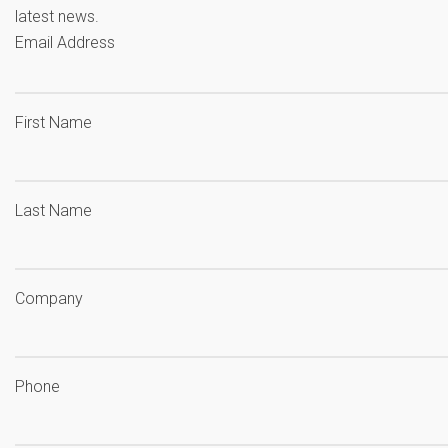
latest news.
Email Address
First Name
Last Name
Company
Phone