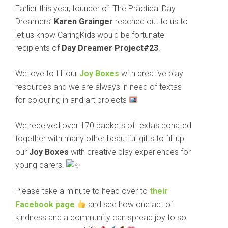
Earlier this year, founder of ‘The Practical Day
Dreamers’
Karen Grainger
reached out to us to
let us know CaringKids would be fortunate
recipients of
Day Dreamer Project#23
!
We love to fill our
Joy Boxes
with creative play
resources and we are always in need of textas
for colouring in and art projects
We received over 170 packets of textas donated
together with many other beautiful gifts to fill up
our
Joy Boxes
with creative play experiences for
young carers.
Please take a minute to head over to
their
Facebook page
and see how one act of
kindness and a community can spread joy to so