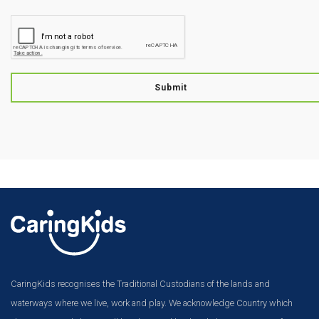
Submit
CaringKids recognises the Traditional Custodians of the lands and
waterways where we live, work and play. We acknowledge Country which