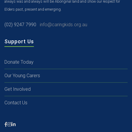
always was and always will be Aboriginal land and show our respect for
Elders past, present and emerging.
(02) 9247 7990
info@caringkids.org.au
Support Us
Donate Today
Our Young Carers
Get Involved
Contact Us