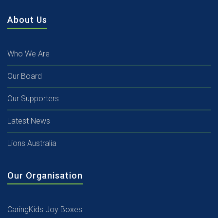
About Us
Who We Are
Our Board
Our Supporters
Latest News
Lions Australia
Our Organisation
CaringKids Joy Boxes