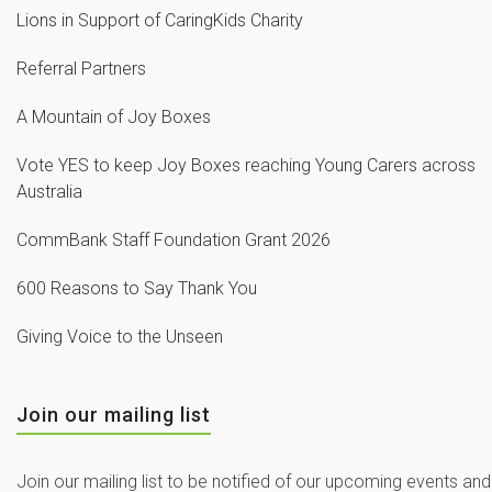
Lions in Support of CaringKids Charity
Referral Partners
A Mountain of Joy Boxes
Vote YES to keep Joy Boxes reaching Young Carers across
Australia
CommBank Staff Foundation Grant 2026
600 Reasons to Say Thank You
Giving Voice to the Unseen
Join our mailing list
Join our mailing list to be notified of our upcoming events and