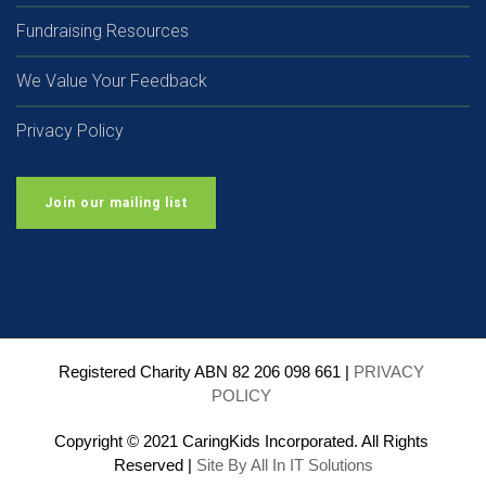
Fundraising Resources
We Value Your Feedback
Privacy Policy
Join our mailing list
Registered Charity ABN 82 206 098 661 | 
PRIVACY 
POLICY
Copyright © 2021 CaringKids Incorporated. All Rights 
Reserved | 
Site By All In IT Solutions