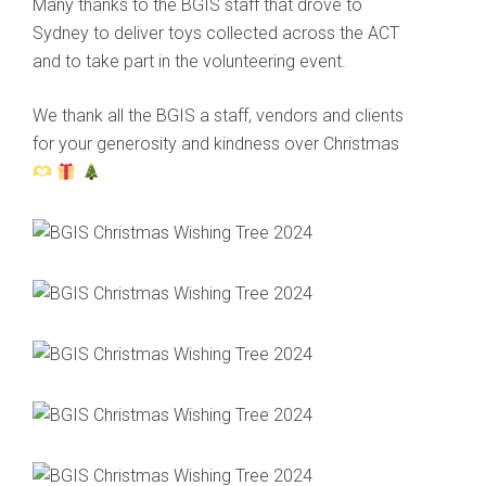
Many thanks to the BGIS staff that drove to
Sydney to deliver toys collected across the ACT
and to take part in the volunteering event.
We thank all the BGIS a staff, vendors and clients
for your generosity and kindness over Christmas