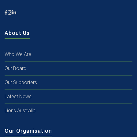
About Us
Who We Are
Our Board
Our Supporters
Latest News
Lions Australia
Our Organisation