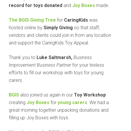
record for toys donated
and
Joy Boxes
made.
The BGIS Giving Tree
for
CaringKids
was
hosted online by
Simply Giving
so that staff,
vendors and clients could join in from any location
and support the CaringKids Toy Appeal.
Thank you to
Luke Saltmarsh,
Business
Improvement Business Partner
for your tireless
efforts to fill our workshop with toys for young
carers.
BGIS
also joined us again in our
Toy Workshop
creating
Joy Boxes
for
young carers
. We had a
great morning together unpacking donations and
filling up Joy Boxes with toys.