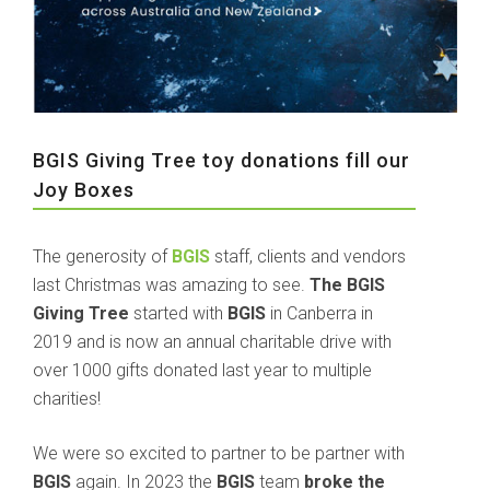
BGIS Giving Tree toy donations fill our
Joy Boxes
The generosity of
BGIS
staff, clients and vendors
last Christmas was amazing to see.
The BGIS
Giving Tree
started with
BGIS
in Canberra in
2019 and is now an annual charitable drive with
over 1000 gifts donated last year to multiple
charities!
We were so excited to partner to be partner with
BGIS
again. In 2023 the
BGIS
team
broke the