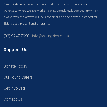
CaringKids recognises the Traditional Custodians of the lands and
waterways where we live, work and play. We acknowledge Country which
always was and always will be Aboriginal land and show our respect for
Elders past, present and emerging.
(02) 9247 7990
info@caringkids.org.au
Support Us
Donate Today
Our Young Carers
Get Involved
Contact Us