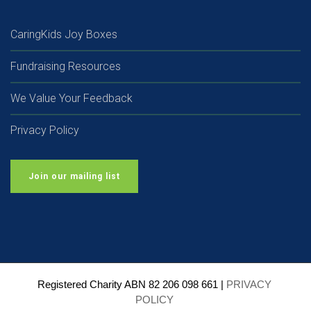
CaringKids Joy Boxes
Fundraising Resources
We Value Your Feedback
Privacy Policy
Join our mailing list
Registered Charity ABN 82 206 098 661 | 
PRIVACY 
POLICY