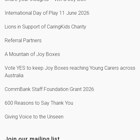
International Day of Play 11 June 2026
Lions in Support of CaringKids Charity
Referral Partners
A Mountain of Joy Boxes
Vote YES to keep Joy Boxes reaching Young Carers across
Australia
CommBank Staff Foundation Grant 2026
600 Reasons to Say Thank You
Giving Voice to the Unseen
Join our mailing list