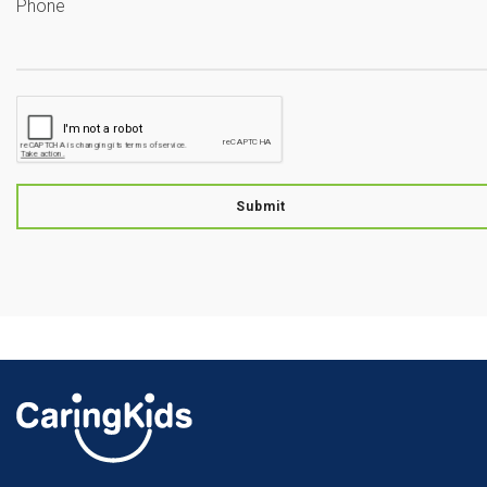
Phone
Submit