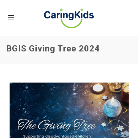
BGIS Giving Tree 2024