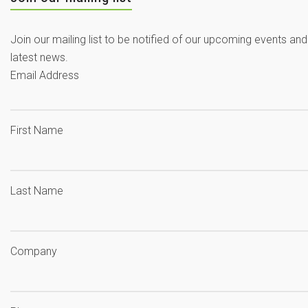
Join our mailing list to be notified of our upcoming events and
latest news.
Email Address
First Name
Last Name
Company