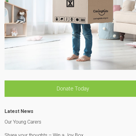
Donate Today
Latest News
Our Young Carers
Share your thoughts – Win a Joy Box